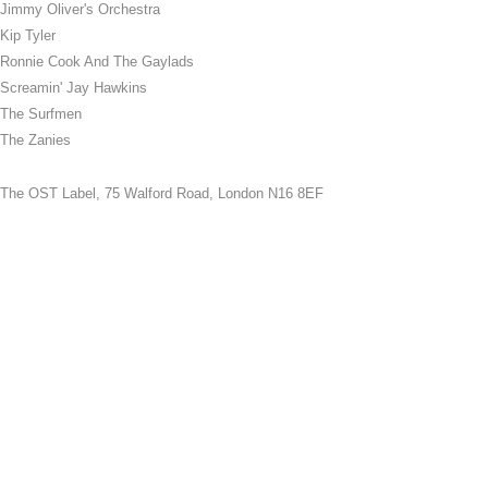
Jimmy Oliver's Orchestra
Kip Tyler
Ronnie Cook And The Gaylads
Screamin' Jay Hawkins
The Surfmen
The Zanies
The OST Label,
75 Walford Road, London N16 8EF