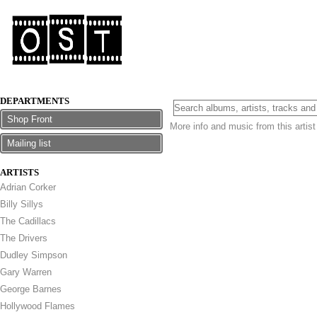
DEPARTMENTS
Shop Front
More info and music from this artis
Mailing list
ARTISTS
Adrian Corker
Billy Sillys
The Cadillacs
The Drivers
Dudley Simpson
Gary Warren
George Barnes
Hollywood Flames