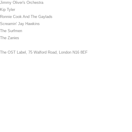
Jimmy Oliver's Orchestra
Kip Tyler
Ronnie Cook And The Gaylads
Screamin' Jay Hawkins
The Surfmen
The Zanies
The OST Label,
75 Walford Road, London N16 8EF