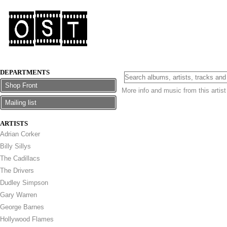
DEPARTMENTS
Shop Front
More info and music from this artis
Mailing list
ARTISTS
Adrian Corker
Billy Sillys
The Cadillacs
The Drivers
Dudley Simpson
Gary Warren
George Barnes
Hollywood Flames