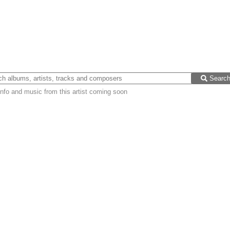
Searc
nfo and music from this artist coming soon