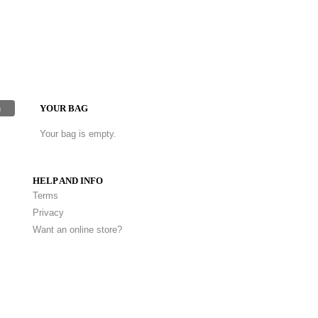
h
YOUR BAG
Your bag is empty.
HELP AND INFO
Terms
Privacy
Want an online store?