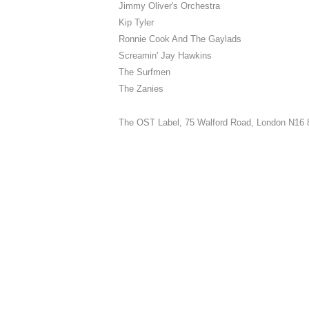
Jimmy Oliver's Orchestra
Kip Tyler
Ronnie Cook And The Gaylads
Screamin' Jay Hawkins
The Surfmen
The Zanies
The OST Label,
75 Walford Road, London N16