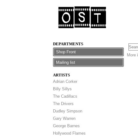
DEPARTMENTS
Shop Front
More i
Mailing list
ARTISTS
Adrian Corker
Billy Sillys
The Cadillacs
The Drivers
Dudley Simpson
Gary Warren
George Barnes
Hollywood Flames